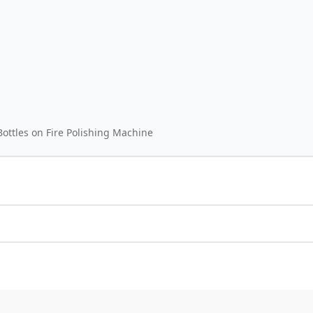
ottles on Fire Polishing Machine