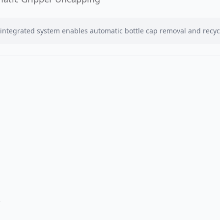
integrated system enables automatic bottle cap removal and recyc
r