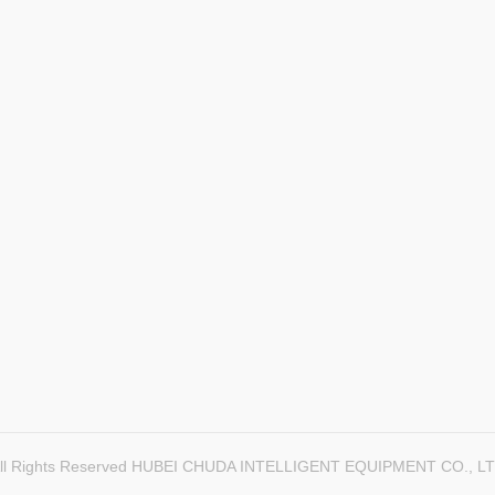
ll Rights Reserved HUBEI CHUDA INTELLIGENT EQUIPMENT CO., L