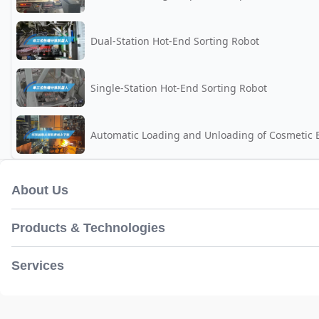
Dual-Station Hot-End Sorting Robot
Single-Station Hot-End Sorting Robot
Automatic Loading and Unloading of Cosmetic B
About Us
Products & Technologies
Services