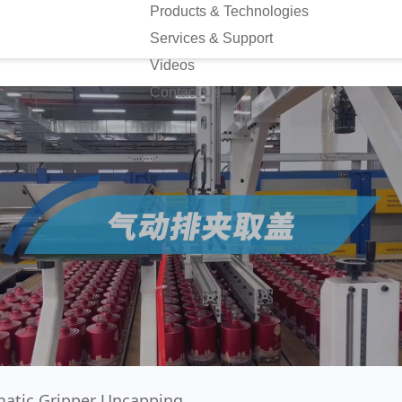
Products & Technologies
Services & Support
Videos
Contact Us
atic Gripper Uncapping