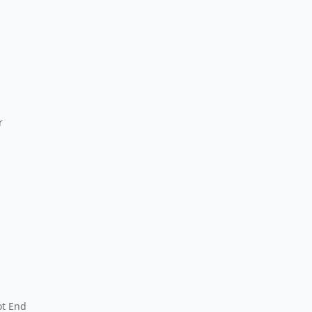
r
ot End