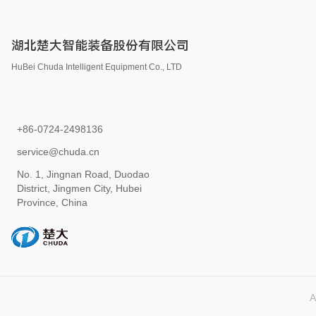
湖北楚大智能装备股份有限公司
HuBei Chuda Intelligent Equipment Co., LTD
+86-0724-2498136
service@chuda.cn
No. 1, Jingnan Road, Duodao
District, Jingmen City, Hubei
Province, China
A