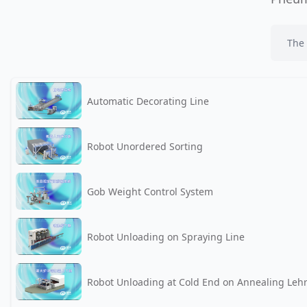
The 
Automatic Decorating Line
Robot Unordered Sorting
Gob Weight Control System
Robot Unloading on Spraying Line
Robot Unloading at Cold End on Annealing Leh