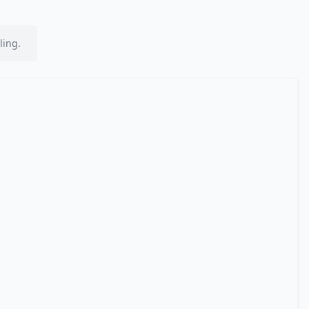
ling.