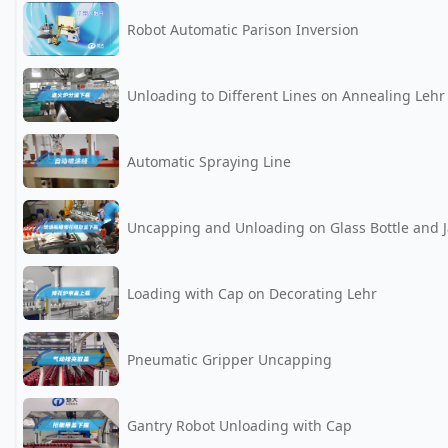
Robot Automatic Parison Inversion
Unloading to Different Lines on Annealing Lehr
Automatic Spraying Line
Uncapping and Unloading on Glass Bottle and J
Loading with Cap on Decorating Lehr
Pneumatic Gripper Uncapping
Gantry Robot Unloading with Cap