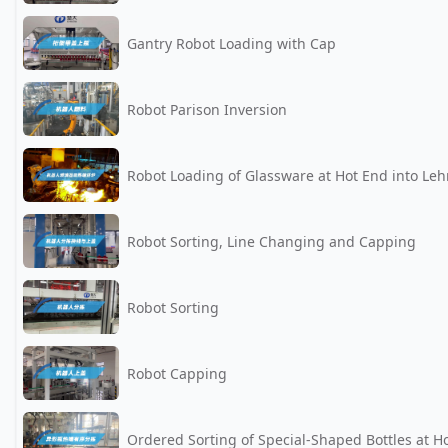
Gantry Robot Loading with Cap
Robot Parison Inversion
Robot Loading of Glassware at Hot End into Leh
Robot Sorting, Line Changing and Capping
Robot Sorting
Robot Capping
Ordered Sorting of Special-Shaped Bottles at H