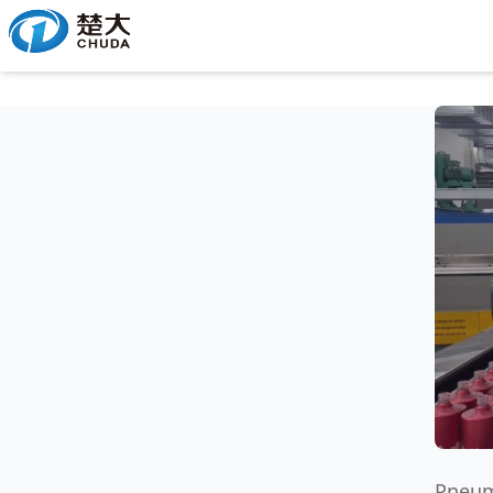
Pneum