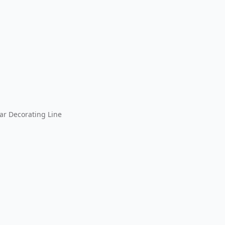
ar Decorating Line