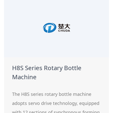
H8S Series Rotary Bottle
Machine
The H8S series rotary bottle machine
adopts servo drive technology, equipped
with 12 sections of synchronous forming