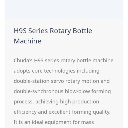
H9S Series Rotary Bottle
Machine
Chuda's H9S series rotary bottle machine
adopts core technologies including
double-station servo rotary motion and
double-synchronous blow-blow forming
process, achieving high production
efficiency and excellent forming quality.
It is an ideal equipment for mass