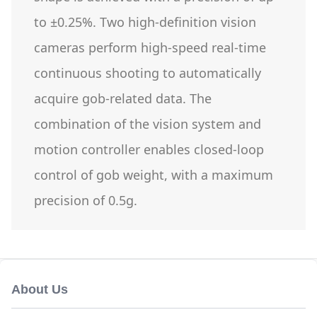
to ±0.25%. Two high-definition vision
cameras perform high-speed real-time
continuous shooting to automatically
acquire gob-related data. The
combination of the vision system and
motion controller enables closed-loop
control of gob weight, with a maximum
precision of 0.5g.
About Us