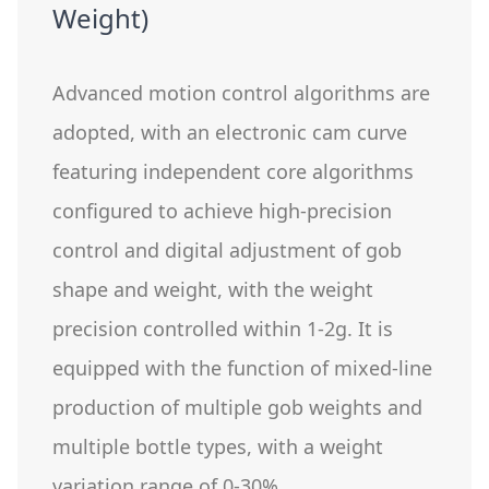
Weight)
Advanced motion control algorithms are
adopted, with an electronic cam curve
featuring independent core algorithms
configured to achieve high-precision
control and digital adjustment of gob
shape and weight, with the weight
precision controlled within 1-2g. It is
equipped with the function of mixed-line
production of multiple gob weights and
multiple bottle types, with a weight
variation range of 0-30%.