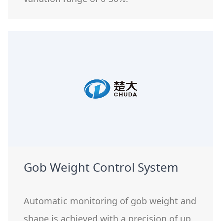
Gob Weight Control System
Automatic monitoring of gob weight and
shape is achieved with a precision of up