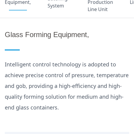
Equipment,
Production
L
System
Line Unit
Glass Forming Equipment,
Intelligent control technology is adopted to
achieve precise control of pressure, temperature
and gob, providing a high-efficiency and high-
quality forming solution for medium and high-
end glass containers.