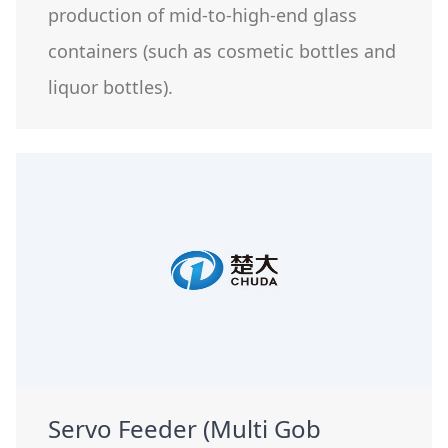
production of mid-to-high-end glass
containers (such as cosmetic bottles and
liquor bottles).
Servo Feeder (Multi Gob