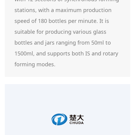
stations, with a maximum production
speed of 180 bottles per minute. It is
suitable for producing various glass
bottles and jars ranging from 50ml to
1500ml, and supports both IS and rotary
forming modes.