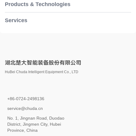
Products & Technologies
Services
湖北楚大智能装备股份有限公司
HuBei Chuda Intelligent Equipment Co., LTD
+86-0724-2498136
service@chuda.cn
No. 1, Jingnan Road, Duodao
District, Jingmen City, Hubei
Province, China