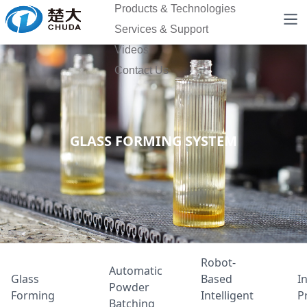
Products & Technologies
Services & Support
Videos
Contact Us
GLASS FORMING SYSTEM
Robot-
Automatic
Glass
Based
In
Powder
Forming
Intelligent
P
Batching