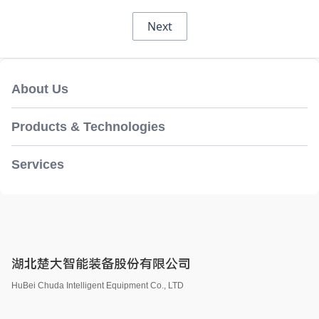
Next
About Us
Products & Technologies
Services
湖北楚大智能装备股份有限公司
HuBei Chuda Intelligent Equipment Co., LTD