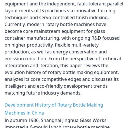
equipment and the independent, fault-tolerant parallel
layout merits of IS machines via innovative forming
techniques and servo-controlled finish indexing.
Currently, modern rotary bottle machines have
become core mainstream equipment for glass
container manufacturing, with ongoing R&D focused
on higher productivity, flexible multi-variety
production, as well as energy conservation and
emission reduction. From the perspective of technical
integration and iteration, this paper reviews the
evolution history of rotary bottle making equipment,
analyzes its core competitive edges and discusses its
intelligent and eco-friendly development trends
matching future industry demands.
Development History of Rotary Bottle Making
Machines in China
In autumn 1936, Shanghai Jinghua Glass Works
imported a 6-mould Lynch rotary bottle machine,