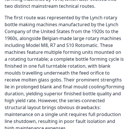
two distinct mainstream technical routes.
The first route was represented by the Lynch rotary
bottle making machines manufactured by the Lynch
Company of the United States from the 1920s to the
1960s, alongside Belgian-made large rotary machines
including Model M8, R7 and S10 Rotomatic. These
machines feature multiple forming units mounted on
a rotating turntable; a complete bottle forming cycle is
finished in one full turntable rotation, with blank
moulds travelling underneath the feed orifice to
receive molten glass gobs. Their prominent strengths
lie in prolonged blank and final mould cooling/forming
duration, yielding superior finished bottle quality and
high yield rate. However, the series-connected
structural layout brings obvious drawbacks:
maintenance on a single unit requires full production
line shutdown, resulting in poor fault isolation and
high maintenance expenses.