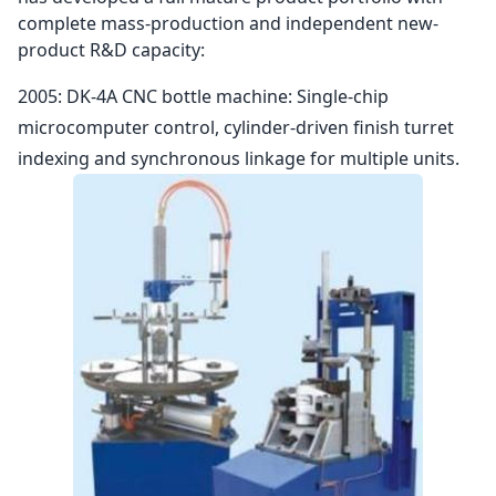
complete mass-production and independent new-
product R&D capacity:
2005: DK-4A CNC bottle machine: Single-chip
microcomputer control, cylinder-driven finish turret
indexing and synchronous linkage for multiple units.