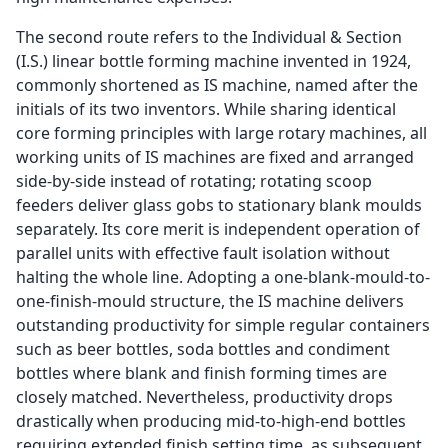
The second route refers to the Individual & Section
(I.S.) linear bottle forming machine invented in 1924,
commonly shortened as IS machine, named after the
initials of its two inventors. While sharing identical
core forming principles with large rotary machines, all
working units of IS machines are fixed and arranged
side-by-side instead of rotating; rotating scoop
feeders deliver glass gobs to stationary blank moulds
separately. Its core merit is independent operation of
parallel units with effective fault isolation without
halting the whole line. Adopting a one-blank-mould-to-
one-finish-mould structure, the IS machine delivers
outstanding productivity for simple regular containers
such as beer bottles, soda bottles and condiment
bottles where blank and finish forming times are
closely matched. Nevertheless, productivity drops
drastically when producing mid-to-high-end bottles
requiring extended finish setting time, as subsequent