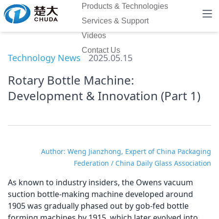
Products & Technologies
Services & Support
Videos
Contact Us
Technology News
2025.05.15
Rotary Bottle Machine:
Development & Innovation (Part 1)
Author: Weng Jianzhong, Expert of China Packaging
Federation / China Daily Glass Association
As known to industry insiders, the Owens vacuum
suction bottle-making machine developed around
1905 was gradually phased out by gob-fed bottle
forming machines by 1915, which later evolved into