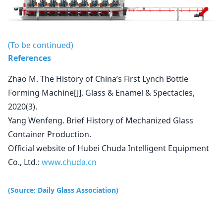
(To be continued)
References
Zhao M. The History of China’s First Lynch Bottle
Forming Machine[J]. Glass & Enamel & Spectacles,
2020(3).
Yang Wenfeng. Brief History of Mechanized Glass
Container Production.
Official website of Hubei Chuda Intelligent Equipment
Co., Ltd.:
www.chuda.cn
(Source: Daily Glass Association)