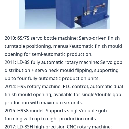
2010: 6S/7S servo bottle machine: Servo-driven finish
turntable positioning, manual/automatic finish mould
opening for semi-automatic production.
2011: LD-8S fully automatic rotary machine: Servo gob
distribution + servo neck mould flipping, supporting
up to four fully-automatic production units.
2014: H9S rotary machine: PLC control, automatic dual
finish mould opening, available for single/double gob
production with maximum six units.
2016: H9S8 model: Supports single/double gob
forming with up to eight production units.
2017: LD-8SH high-precision CNC rotary machine: