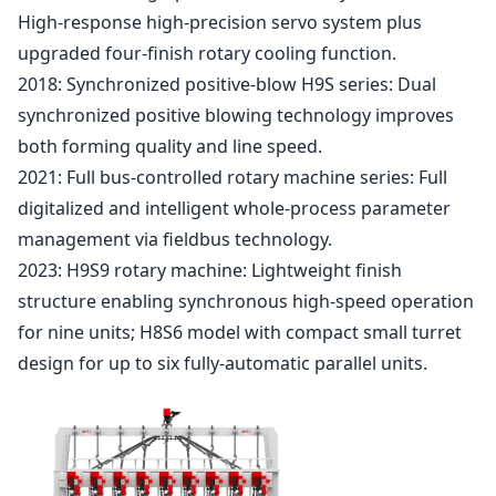
High-response high-precision servo system plus
upgraded four-finish rotary cooling function.
2018: Synchronized positive-blow H9S series: Dual
synchronized positive blowing technology improves
both forming quality and line speed.
2021: Full bus-controlled rotary machine series: Full
digitalized and intelligent whole-process parameter
management via fieldbus technology.
2023: H9S9 rotary machine: Lightweight finish
structure enabling synchronous high-speed operation
for nine units; H8S6 model with compact small turret
design for up to six fully-automatic parallel units.