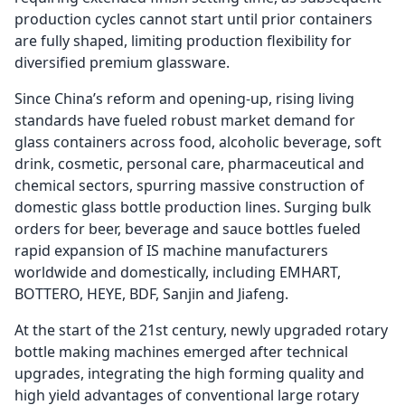
production cycles cannot start until prior containers
are fully shaped, limiting production flexibility for
diversified premium glassware.
Since China’s reform and opening-up, rising living
standards have fueled robust market demand for
glass containers across food, alcoholic beverage, soft
drink, cosmetic, personal care, pharmaceutical and
chemical sectors, spurring massive construction of
domestic glass bottle production lines. Surging bulk
orders for beer, beverage and sauce bottles fueled
rapid expansion of IS machine manufacturers
worldwide and domestically, including EMHART,
BOTTERO, HEYE, BDF, Sanjin and Jiafeng.
At the start of the 21st century, newly upgraded rotary
bottle making machines emerged after technical
upgrades, integrating the high forming quality and
high yield advantages of conventional large rotary