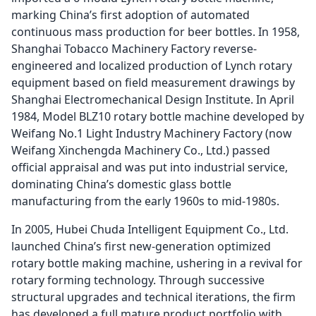
marking China’s first adoption of automated
continuous mass production for beer bottles. In 1958,
Shanghai Tobacco Machinery Factory reverse-
engineered and localized production of Lynch rotary
equipment based on field measurement drawings by
Shanghai Electromechanical Design Institute. In April
1984, Model BLZ10 rotary bottle machine developed by
Weifang No.1 Light Industry Machinery Factory (now
Weifang Xinchengda Machinery Co., Ltd.) passed
official appraisal and was put into industrial service,
dominating China’s domestic glass bottle
manufacturing from the early 1960s to mid-1980s.
In 2005, Hubei Chuda Intelligent Equipment Co., Ltd.
launched China’s first new-generation optimized
rotary bottle making machine, ushering in a revival for
rotary forming technology. Through successive
structural upgrades and technical iterations, the firm
has developed a full mature product portfolio with