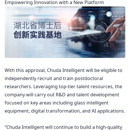
Empowering Innovation with a New Platform
With this approval, Chuda Intelligent will be eligible to
independently recruit and train postdoctoral
researchers. Leveraging top-tier talent resources, the
company will carry out R&D and talent development
focused on key areas including glass intelligent
equipment, digital transformation, and AI applications.
“Chuda Intelligent will continue to build a high-quality