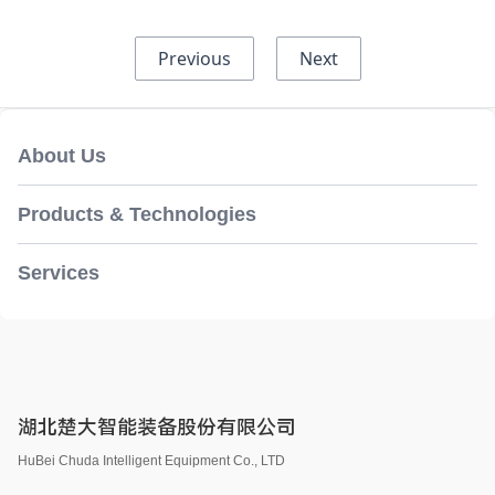
Previous
Next
About Us
Products & Technologies
Services
湖北楚大智能装备股份有限公司
HuBei Chuda Intelligent Equipment Co., LTD