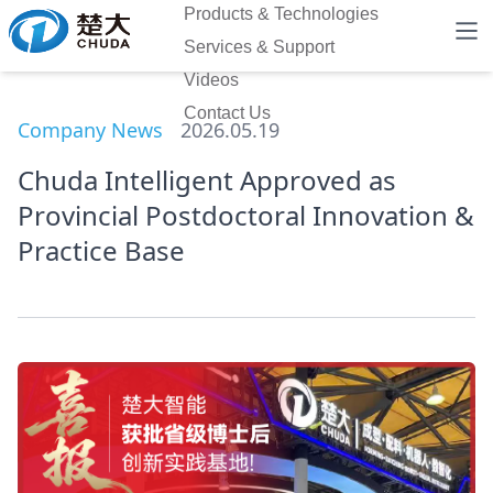
Products & Technologies
Services & Support
Videos
Contact Us
Company News
2026.05.19
Chuda Intelligent Approved as
Provincial Postdoctoral Innovation &
Practice Base