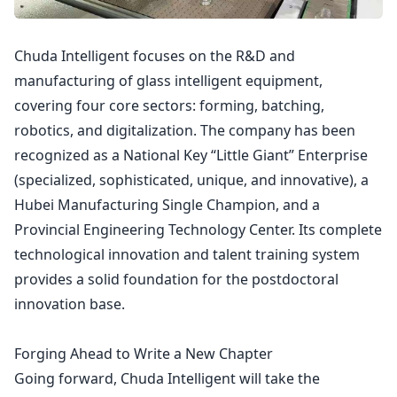
Chuda Intelligent focuses on the R&D and
manufacturing of glass intelligent equipment,
covering four core sectors: forming, batching,
robotics, and digitalization. The company has been
recognized as a National Key “Little Giant” Enterprise
(specialized, sophisticated, unique, and innovative), a
Hubei Manufacturing Single Champion, and a
Provincial Engineering Technology Center. Its complete
technological innovation and talent training system
provides a solid foundation for the postdoctoral
innovation base.
Forging Ahead to Write a New Chapter
Going forward, Chuda Intelligent will take the