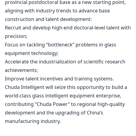
provincial postdoctoral base as a new starting point,
aligning with industry trends to advance base
construction and talent development:
Recruit and develop high-end doctoral-level talent with
precision;
Focus on tackling “bottleneck” problems in glass
equipment technology;
Accelerate the industrialization of scientific research
achievements;
Improve talent incentives and training systems.
Chuda Intelligent will seize this opportunity to build a
world-class glass intelligent equipment enterprise,
contributing “Chuda Power” to regional high-quality
development and the upgrading of China’s
manufacturing industry.