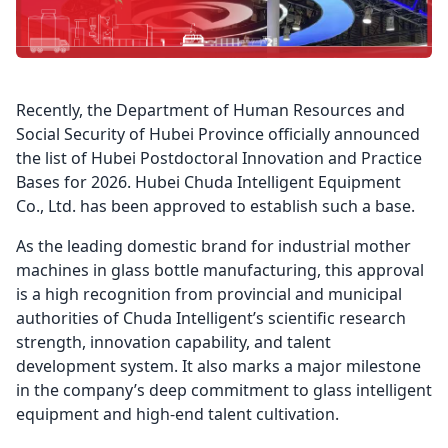
Recently, the Department of Human Resources and
Social Security of Hubei Province officially announced
the list of Hubei Postdoctoral Innovation and Practice
Bases for 2026. Hubei Chuda Intelligent Equipment
Co., Ltd. has been approved to establish such a base.
As the leading domestic brand for industrial mother
machines in glass bottle manufacturing, this approval
is a high recognition from provincial and municipal
authorities of Chuda Intelligent’s scientific research
strength, innovation capability, and talent
development system. It also marks a major milestone
in the company’s deep commitment to glass intelligent
equipment and high-end talent cultivation.