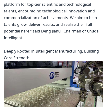
platform for top-tier scientific and technological
talents, encouraging technological innovation and
commercialization of achievements. We aim to help
talents grow, deliver results, and realize their full
potential here,” said Deng Jiahui, Chairman of Chuda
Intelligent.
Deeply Rooted in Intelligent Manufacturing, Building
Core Strength